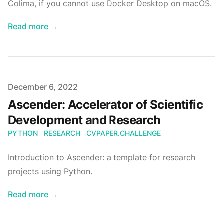
Colima, if you cannot use Docker Desktop on macOS.
Read more
→
Published
December 6, 2022
Ascender: Accelerator of Scientific
Development and Research
PYTHON
RESEARCH
CVPAPER.CHALLENGE
Introduction to Ascender: a template for research
projects using Python.
Read more
→