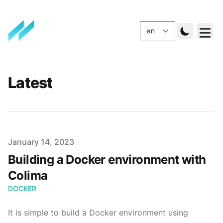
Latest
Published
January 14, 2023
Building a Docker environment with
Colima
DOCKER
It is simple to build a Docker environment using